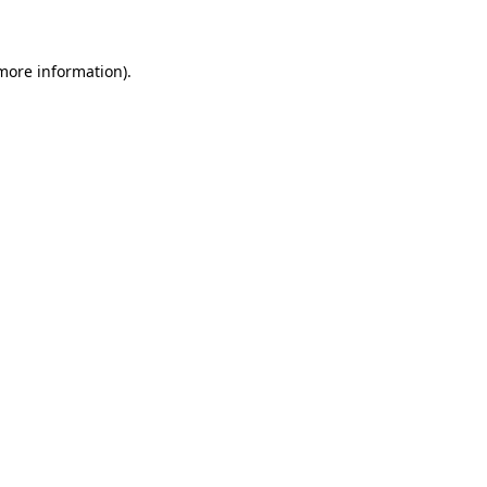
 more information)
.