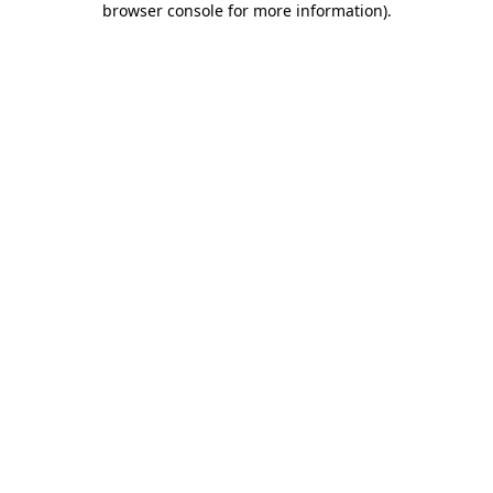
browser console for more information)
.