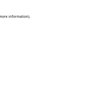
 more information)
.