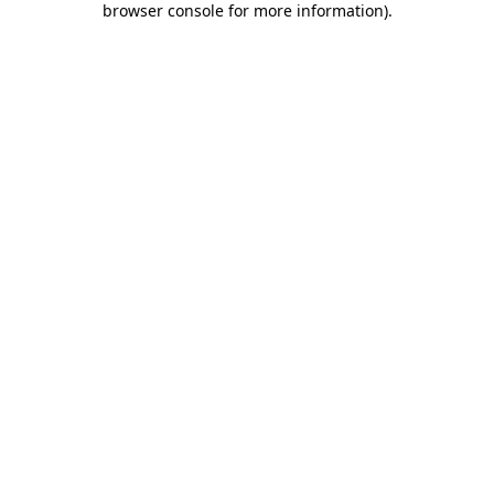
browser console for more information)
.