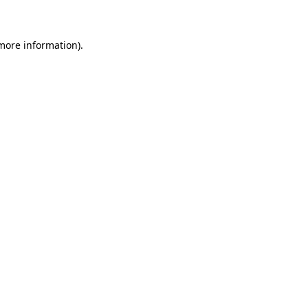
 more information)
.