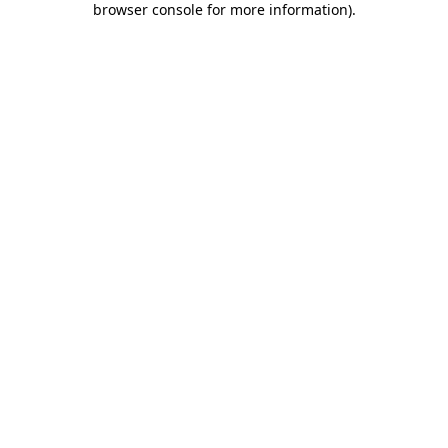
browser console for more information)
.