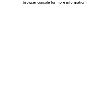
browser console for more information)
.