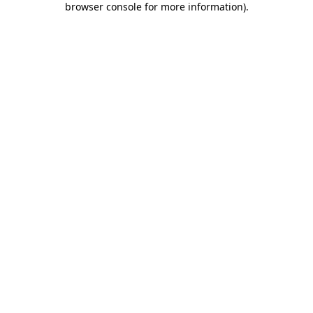
browser console for more information)
.