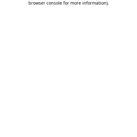
browser console for more information)
.