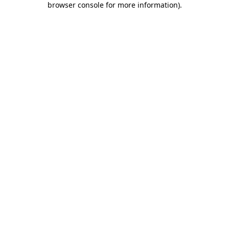
browser console for more information)
.