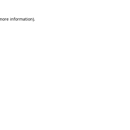
 more information)
.