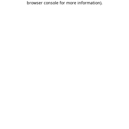
browser console for more information)
.