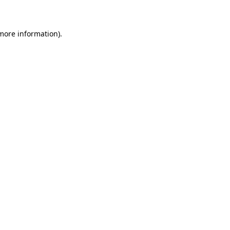
 more information)
.