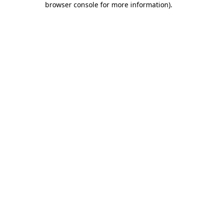
browser console for more information)
.