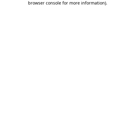
browser console for more information)
.