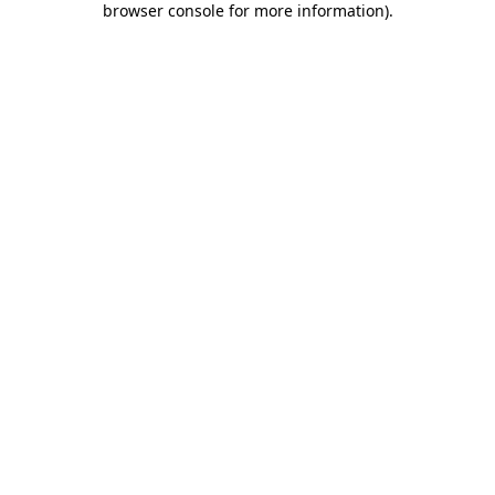
browser console for more information)
.