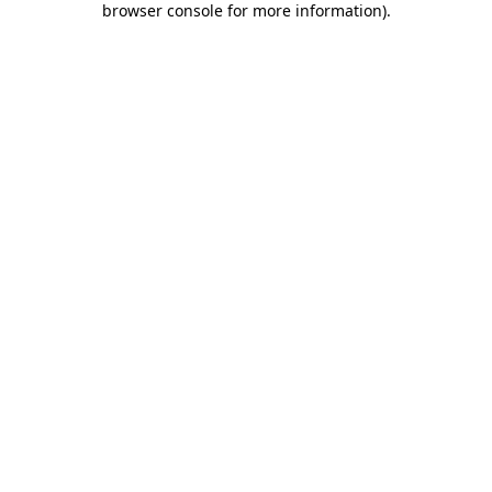
browser console for more information)
.