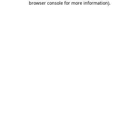
browser console for more information)
.