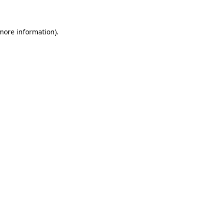
 more information)
.