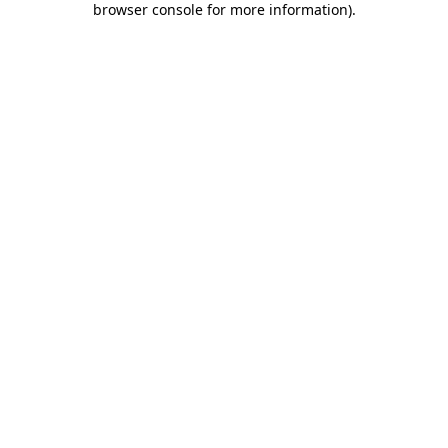
browser console for more information)
.