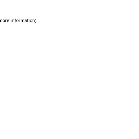
 more information)
.