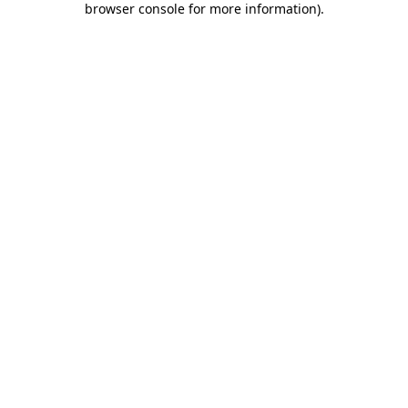
browser console for more information)
.