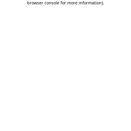
browser console for more information)
.