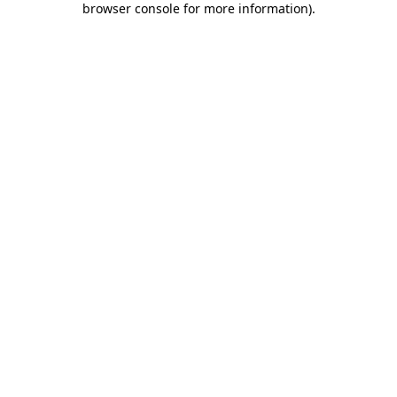
browser console for more information)
.