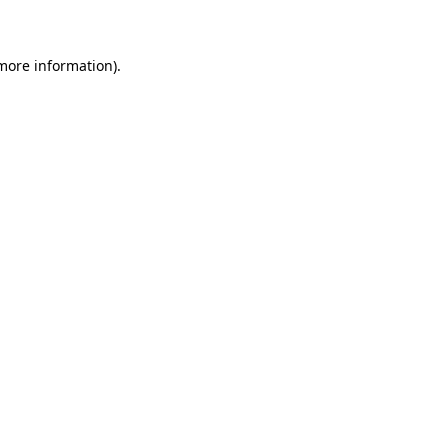
 more information)
.