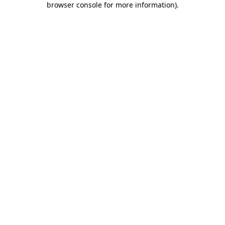
browser console for more information)
.