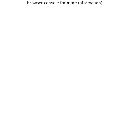
browser console for more information)
.