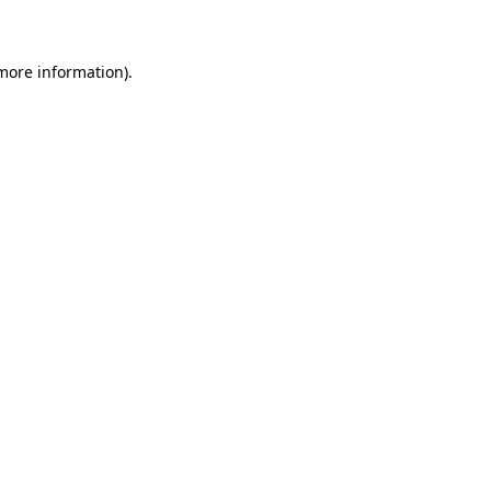
 more information)
.