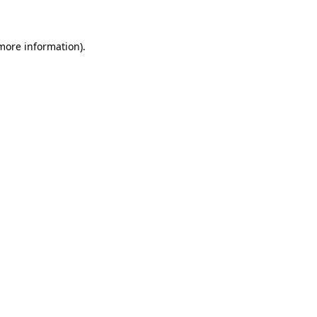
 more information)
.