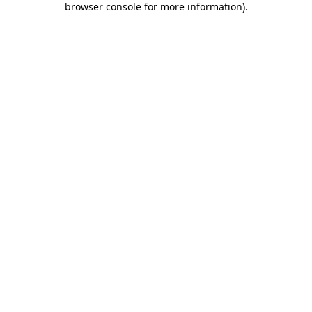
browser console for more information)
.