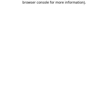
browser console for more information)
.