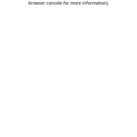
browser console for more information)
.