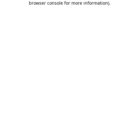
browser console for more information)
.