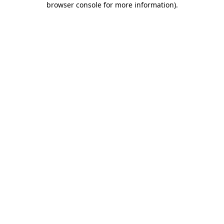
browser console for more information)
.