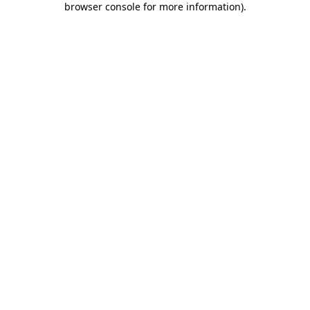
browser console for more information)
.