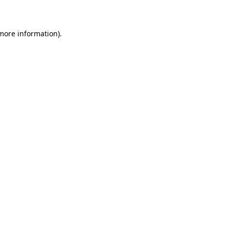
 more information)
.