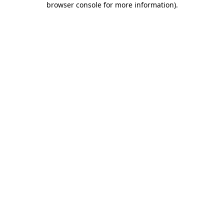
browser console for more information)
.