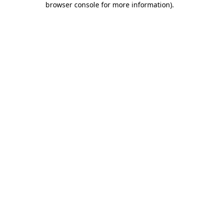
browser console for more information)
.