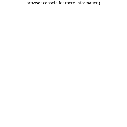
browser console for more information)
.