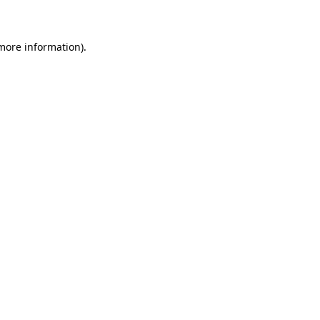
 more information)
.