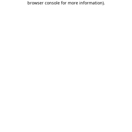
browser console for more information)
.