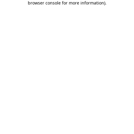
browser console for more information)
.