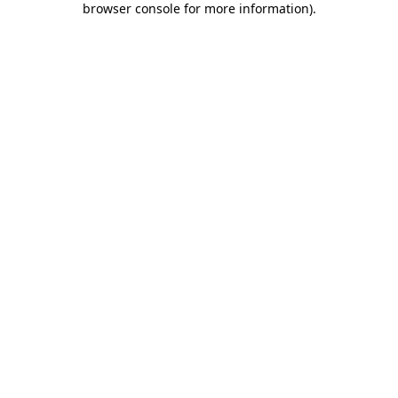
browser console for more information)
.