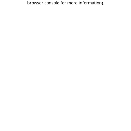
browser console for more information)
.