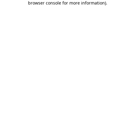
browser console for more information)
.