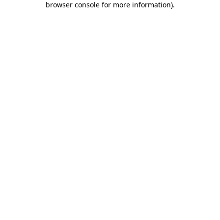
browser console for more information)
.