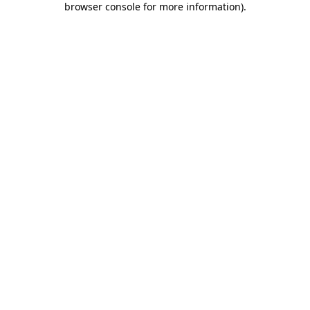
browser console for more information)
.