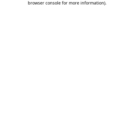
browser console for more information)
.