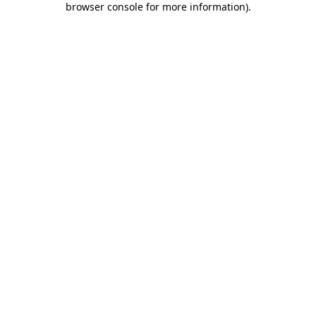
browser console for more information)
.