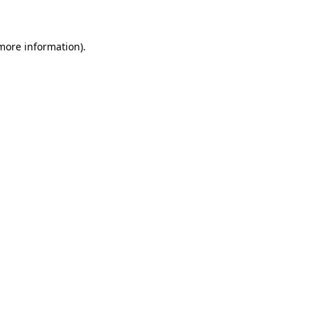
 more information)
.